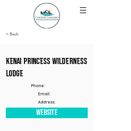
< Back
Kenai Princess Wilderness
Lodge
Phone:
Email:
Address:
Website