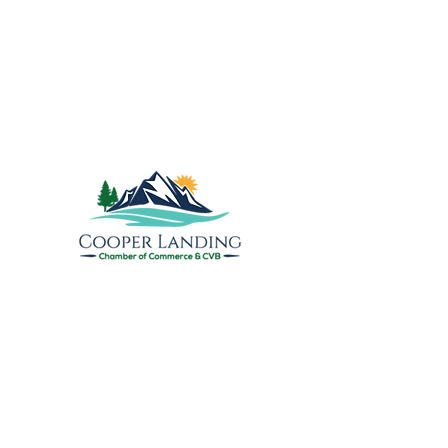
Explore the Upper
Kenai
Cooper Landing Chamber of
Commerce & Visitors Bureau
PO Box 809
17890 Sterling Highway
Cooper Landing, AK 99572