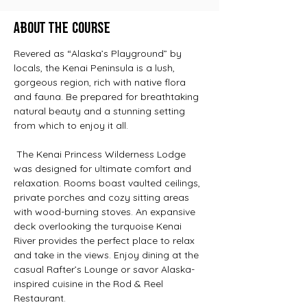
About the Course
Revered as “Alaska’s Playground” by 
locals, the Kenai Peninsula is a lush, 
gorgeous region, rich with native flora 
and fauna. Be prepared for breathtaking 
natural beauty and a stunning setting 
from which to enjoy it all.
 The Kenai Princess Wilderness Lodge 
was designed for ultimate comfort and 
relaxation. Rooms boast vaulted ceilings, 
private porches and cozy sitting areas 
with wood-burning stoves. An expansive 
deck overlooking the turquoise Kenai 
River provides the perfect place to relax 
and take in the views. Enjoy dining at the 
casual Rafter’s Lounge or savor Alaska-
inspired cuisine in the Rod & Reel 
Restaurant.