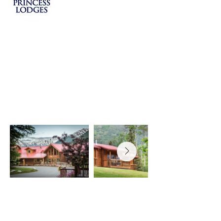
The Gem of the Peninsula