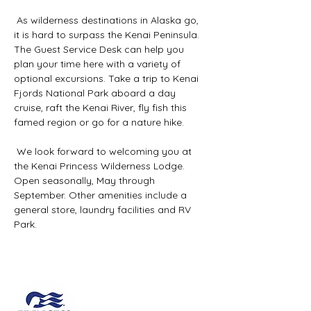
 As wilderness destinations in Alaska go, 
it is hard to surpass the Kenai Peninsula. 
The Guest Service Desk can help you 
plan your time here with a variety of 
optional excursions. Take a trip to Kenai 
Fjords National Park aboard a day 
cruise, raft the Kenai River, fly fish this 
famed region or go for a nature hike.
 We look forward to welcoming you at 
the Kenai Princess Wilderness Lodge. 
Open seasonally, May through 
September. Other amenities include a 
general store, laundry facilities and RV 
Park.