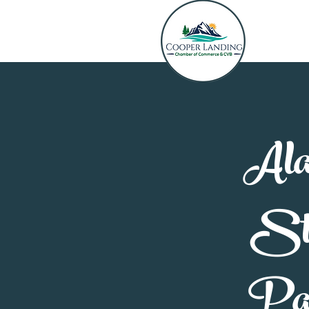
Ala
St
Pa