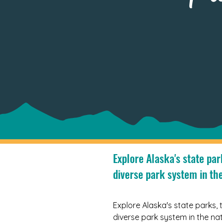
Explore Alaska's state par
diverse park system in the
Explore Alaska's state parks, 
diverse park system in the nat