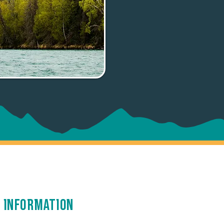
 Information