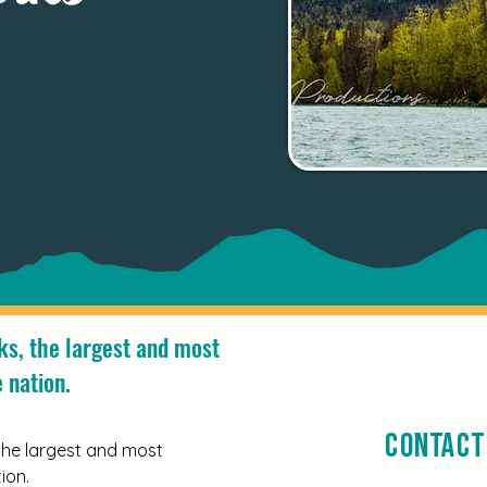
ks, the largest and most
 nation.
Contact
the largest and most 
ion. 