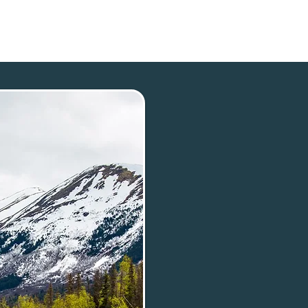
p
Our Town
Plan Your Trip