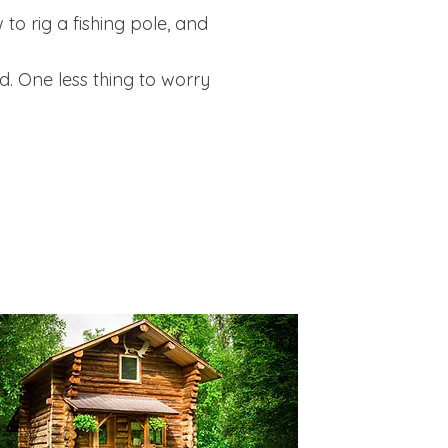
o rig a fishing pole, and
d. One less thing to worry