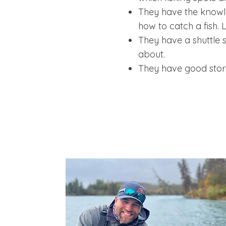
They have the knowle
how to catch a fish. 
They have a shuttle s
about.
They have good stori