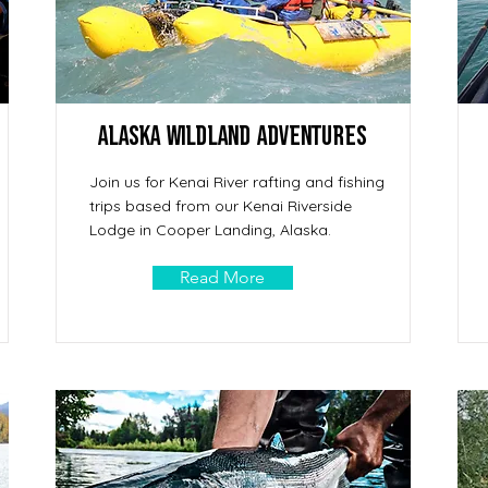
Alaska Wildland Adventures
Join us for Kenai River rafting and fishing
trips based from our Kenai Riverside
Lodge in Cooper Landing, Alaska.
Read More