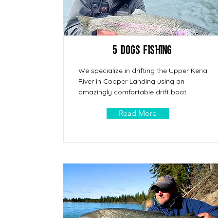
5 Dogs Fishing
We specialize in drifting the Upper Kenai
River in Cooper Landing using an
amazingly comfortable drift boat.
Read More