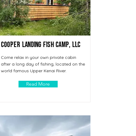
Cooper Landing Fish Camp, LLC
Come relax in your own private cabin
after a long day of fishing, located on the
world famous Upper Kenai River.
Read More