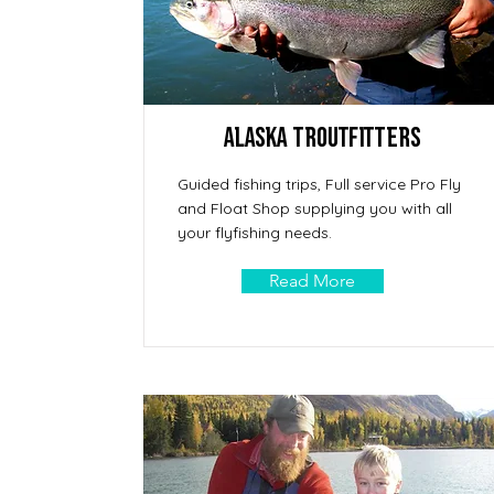
Alaska Troutfitters
Guided fishing trips, Full service Pro Fly
and Float Shop supplying you with all
your flyfishing needs.
Read More