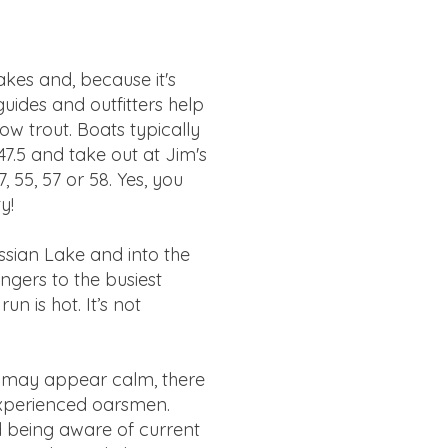
akes and, because it's
uides and outfitters help
w trout. Boats typically
47.5 and take out at Jim's
, 55, 57 or 58. Yes, you
ty!
sian Lake and into the
ngers to the busiest
n is hot. It’s not
er may appear calm, there
 experienced oarsmen.
nd being aware of current