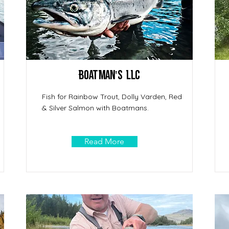
Boatman's LLC
Fish for Rainbow Trout, Dolly Varden, Red
& Silver Salmon with Boatmans.
Read More