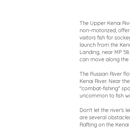
The Upper Kenai Rive
non-motorized, offers
visitors fish for so
launch from the Kenai
Landing, near MP 58. I
can move along the s
The Russian River fl
Kenai River. Near the
"combat-fishing" spo
uncommon to fish with
Don't let the river's
are several obstacles
Rafting on the Kenai 