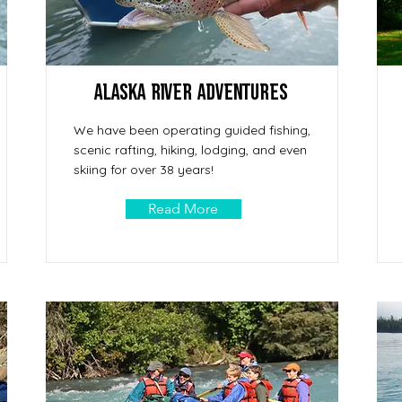
Alaska River Adventures
We have been operating guided fishing,
scenic rafting, hiking, lodging, and even
skiing for over 38 years!
Read More