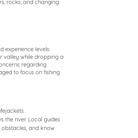
ars, rocks, and changing
d experience levels.
er valley while dropping a
 concerns regarding
aged to focus on fishing
ifejackets.
 the river. Local guides
nt obstacles, and know