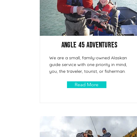
Angle 45 Adventures
We are a small, family-owned Alaskan
guide service with one priority in mind,
you, the traveler, tourist, or fisherman.
Read More