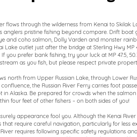
r flows through the wilderness from Kenai to Skilak L
 anglers pristine fishing beyond compare. Drift boat g
ckeye and coho salmon, Dolly Varden and monster rainbo
 Lake outlet just after the bridge at Sterling Hwy MP 
f you prefer bank fishing, try your luck at MP 47.5, 50.7
tream as you fish, but please respect private proper
ows north from Upper Russian Lake, through Lower Rus
 confluence, the Russian River Ferry carries foot passe
t in Alaska. Be prepared for crowds when the salmon ru
in four feet of other fishers – on both sides of you!
 leisurely appearance fool you. Although the Kenai Riv
 that require careful navigation, particularly for less
River requires following specific safety regulations a