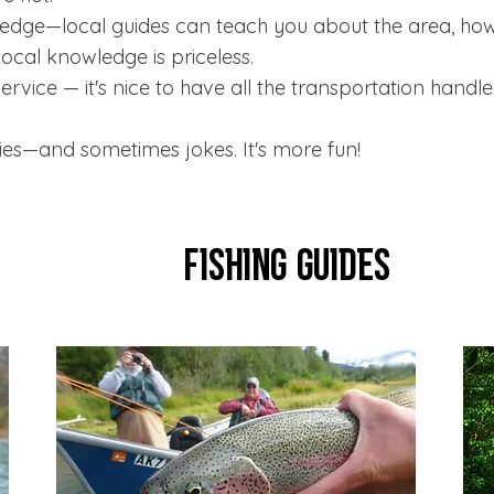
dge—local guides can teach you about the area, how t
Local knowledge is priceless.
ervice — it's nice to have all the transportation handle
es—and sometimes jokes. It's more fun!
Fishing Guides