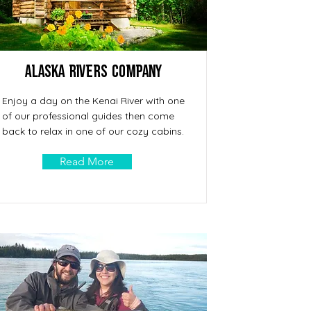
Alaska Rivers Company
Enjoy a day on the Kenai River with one
of our professional guides then come
back to relax in one of our cozy cabins.
Read More