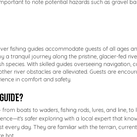
is important to note potential hazards such as gravel b
ver fishing guides accommodate guests of all ages an
y a tranquil journey along the pristine, glacier-fed riv
 fish species. With skilled guides overseeing navigation,
other river obstacles are alleviated. Guests are encour
ience in comfort and safety.
 Guide?
rom boats to waders, fishing rods, lures, and line, to l
nce—it's safer exploring with a local expert that knows
t every day. They are familiar with the terrain, curre
re hot.