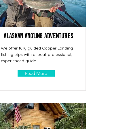
Alaskan Angling Adventures
We offer fully guided Cooper Landing
fishing trips with a local, professional,
experienced guide.
Read More