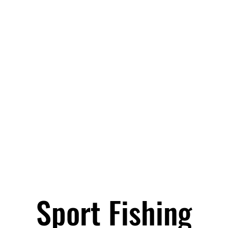
Sport Fishing