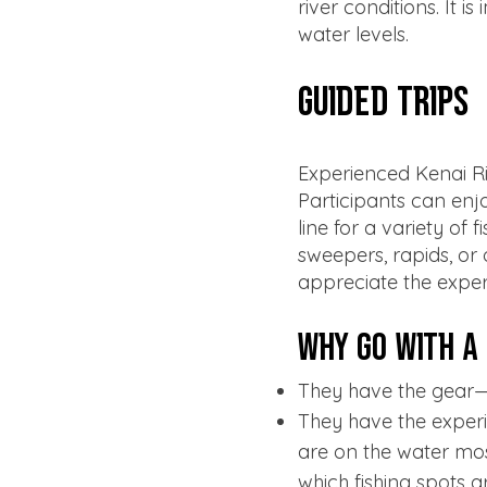
river conditions. It 
water levels.
Guided Trips
Experienced Kenai Ri
Participants can enjo
line for a variety of
sweepers, rapids, or 
appreciate the exper
Why Go with a
They have the gear— f
They have the experie
are on the water mos
which fishing spots a