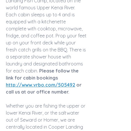
Landing Fish Camp, located on the 
world famous Upper Kenai River. 
Each cabin sleeps up to 4 and is 
equipped with a kitchenette 
complete with cooktop, microwave, 
fridge, and coffee pot. Prop your feet 
up on your front deck while your 
fresh catch grills on the BBQ. There is 
a separate shower house with 
laundry and designated bathrooms 
for each cabin. 
Please follow the 
link for cabin bookings 
http://www.vrbo.com/505492
 or 
call us at our office number.
Whether you are fishing the upper or 
lower Kenai River, or the saltwater 
out of Seward or Homer, we are 
centrally located in Cooper Landing 