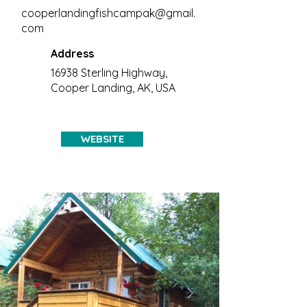
cooperlandingfishcampak@gmail.
com
Address
16938 Sterling Highway,
Cooper Landing, AK, USA
WEBSITE