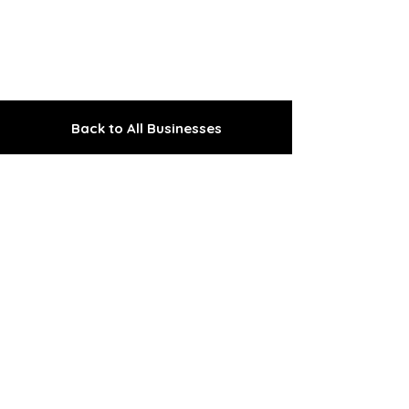
Back to All Businesses
The Gem of the Peninsula
Explore the Upper
Kenai