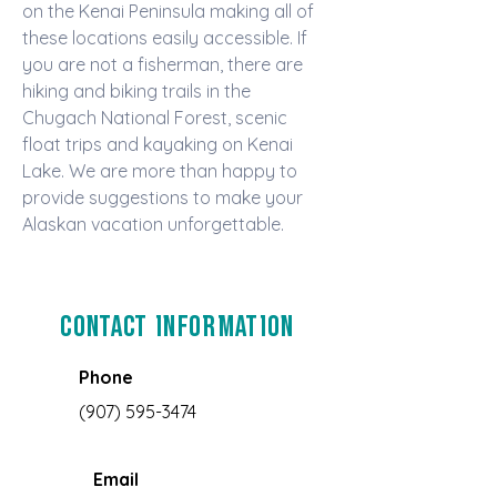
on the Kenai Peninsula making all of 
these locations easily accessible. If 
you are not a fisherman, there are 
hiking and biking trails in the 
Chugach National Forest, scenic 
float trips and kayaking on Kenai 
Lake. We are more than happy to 
provide suggestions to make your 
Alaskan vacation unforgettable.
Contact Information
Phone
(907) 595-3474
Email