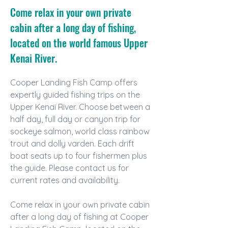
Come relax in your own private
cabin after a long day of fishing,
located on the world famous Upper
Kenai River.
Cooper Landing Fish Camp offers 
expertly guided fishing trips on the 
Upper Kenai River. Choose between a 
half day, full day or canyon trip for 
sockeye salmon, world class rainbow 
trout and dolly varden. Each drift 
boat seats up to four fishermen plus 
the guide. Please contact us for 
current rates and availability.
Come relax in your own private cabin 
after a long day of fishing at Cooper 