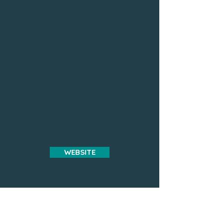
WEBSITE