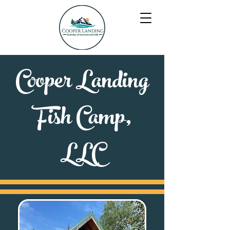
Cooper Landing
Fish Camp,
LLC