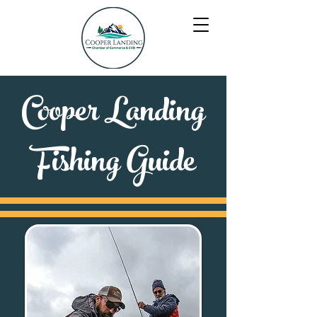
Cooper Landing
Fishing Guide