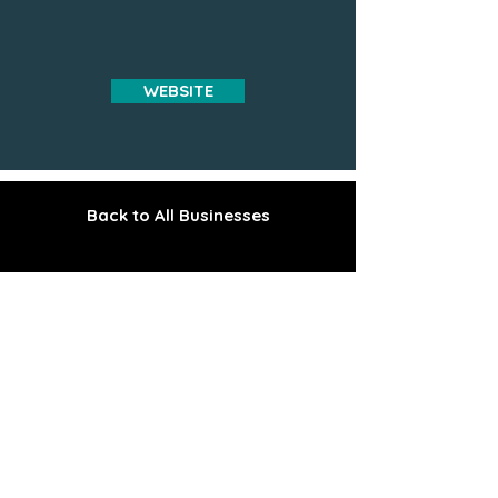
WEBSITE
Back to All Businesses
The Gem of the Peninsula
Explore the Upper