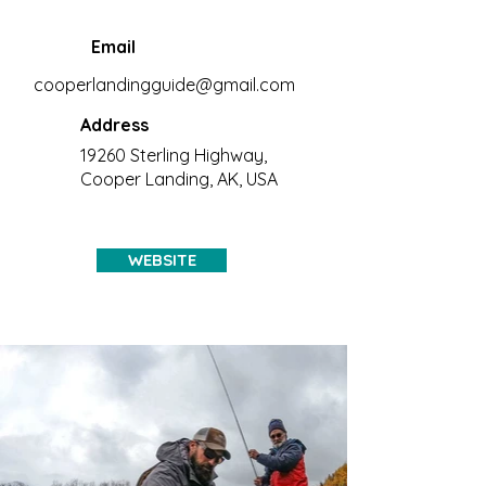
Email
cooperlandingguide@gmail.com
Address
19260 Sterling Highway,
Cooper Landing, AK, USA
WEBSITE