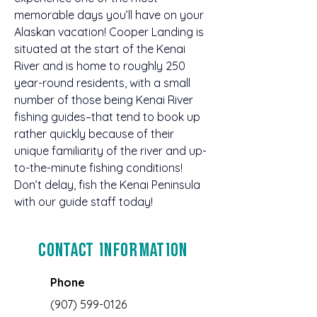
memorable days you’ll have on your 
Alaskan vacation! Cooper Landing is 
situated at the start of the Kenai 
River and is home to roughly 250 
year-round residents, with a small 
number of those being Kenai River 
fishing guides–that tend to book up 
rather quickly because of their 
unique familiarity of the river and up-
to-the-minute fishing conditions! 
Don’t delay, fish the Kenai Peninsula 
with our guide staff today!
Contact Information
Phone
(907) 599-0126