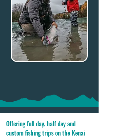
Offering full day, half day and
custom fishing trips on the Kenai