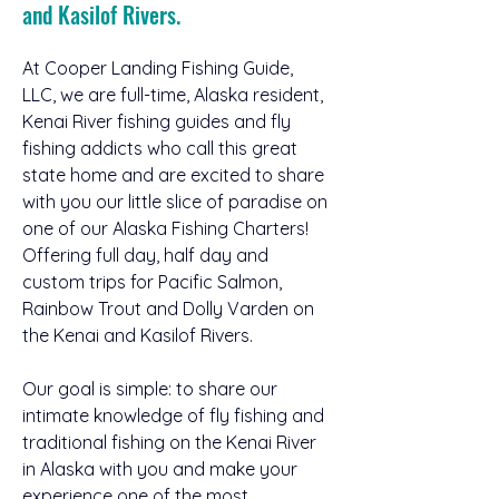
and Kasilof Rivers.
At Cooper Landing Fishing Guide, 
LLC, we are full-time, Alaska resident, 
Kenai River fishing guides and fly 
fishing addicts who call this great 
state home and are excited to share 
with you our little slice of paradise on 
one of our Alaska Fishing Charters! 
Offering full day, half day and 
custom trips for Pacific Salmon, 
Rainbow Trout and Dolly Varden on 
the Kenai and Kasilof Rivers.
Our goal is simple: to share our 
intimate knowledge of fly fishing and 
traditional fishing on the Kenai River 
in Alaska with you and make your 
experience one of the most 