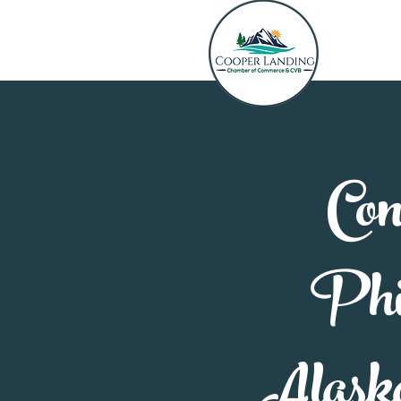
Con
Phil
Alask