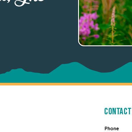
Contact
Phone