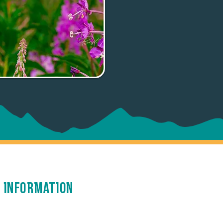
 Information