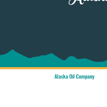
Alaska Oil Company