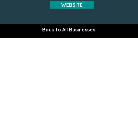
WEBSITE
Back to All Businesses
The Gem of the Peninsula
Explore the Upper Kena
Plan Your Stay
Destination 10
Recreation
Area Informati
Lodging
Directions
Food & Dining
Wildlife
 Commerce
Shopping
Weather
Services
Vegetation
Community
Kenai River