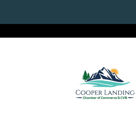
Cooper Landing Chamber of
& Visitors Bureau
PO Box 809