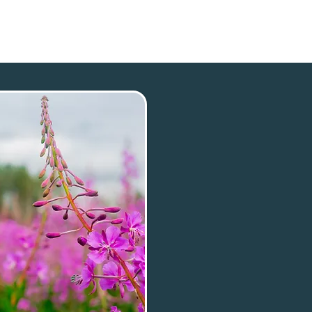
p
Our Town
Plan Your Trip