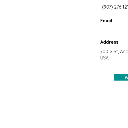
(907) 276-12
Email
Address
700 G St, An
USA
W