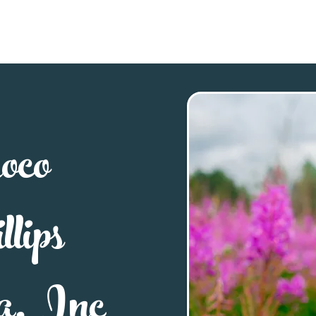
Explore
Stay
Eat
Sho
oco
lips
a, Inc