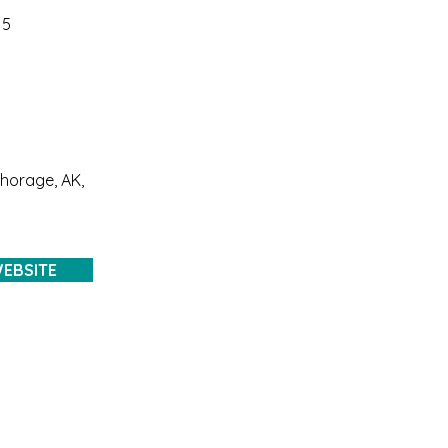
15
chorage, AK,
EBSITE