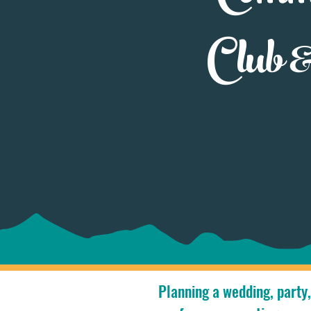
Club 
Planning a wedding, party,