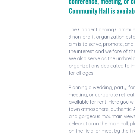
conference, meeting, or c
Community Hall is availabl
The Cooper Landing Community
3 non-profit organization esta
aim is to serve, promote, and e
the interest and welfare of t
We also serve as the umbrell
organizations dedicated to imp
for all ages.
Planning a wedding, party, fam
meeting, or corporate retreat
available for rent. Here you wil
town atmosphere, authentic A
and gorgeous mountain views.
celebration in the main hall, p
on the field, or meet by the fir