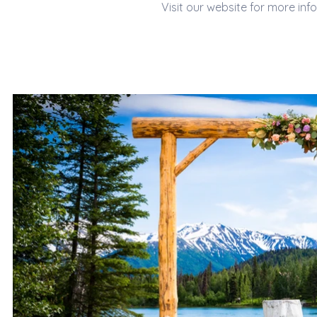
Visit our website for more inf