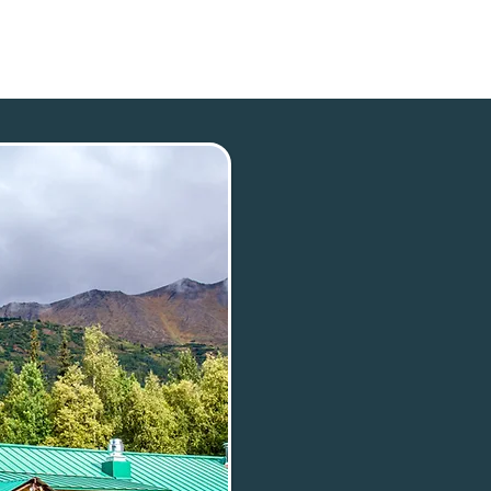
p
Our Town
Plan Your Trip