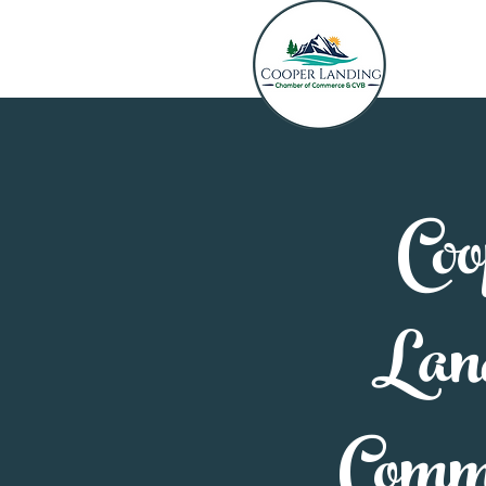
Coo
Lan
Comm