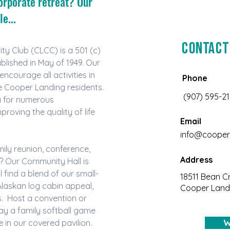
orporate retreat? Our
e...
Contact
 Club (CLCC) is a 501 (c) 
blished in May of 1949. Our 
ncourage all activities in 
Phone
he Cooper Landing residents. 
(907) 595-2
a for numerous 
roving the quality of life 
Email
info@cooper
ily reunion, conference, 
Address
? Our Community Hall is 
l find a blend of our small-
18511 Bean C
laskan log cabin appeal, 
Cooper Landi
  Host a convention or 
lay a family softball game 
e in our covered pavilion. 
W