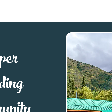
Explore
Stay
Eat
Sho
per
ding
unity