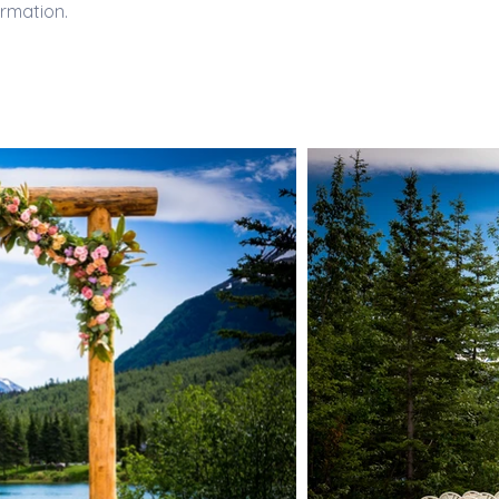
ormation.