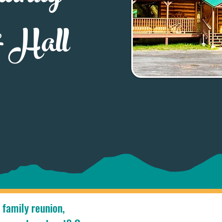
& Hall
 family reunion,