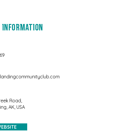
 Information
169
landingcommunityclub.com
reek Road,
ng, AK, USA
EBSITE