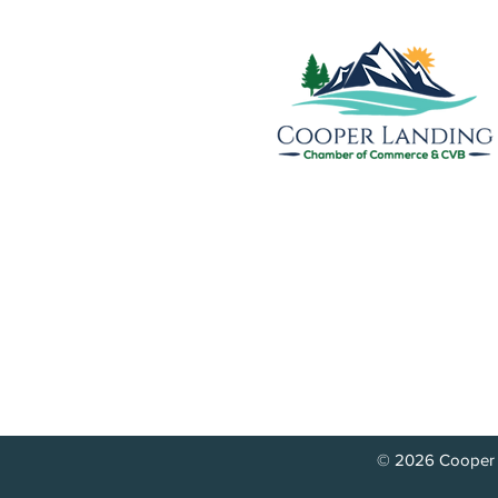
Cooper Landing Chamber of
& Visitors Bureau
PO Box 809
17890 Sterling Highway
Cooper Landing, AK 99572
info@cooperlandingchamber.
© 2026 Cooper 