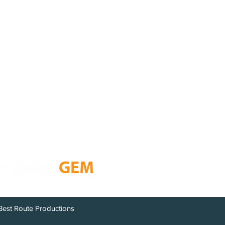
i
1
Resources
on
GEM Newsletter
Chamber Members
Open Year Round
Board of Directors
Calendar
Contact
Best Route Productions