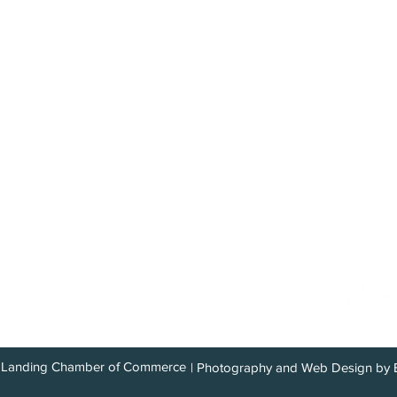
Explore the Upper Kena
Plan Your Stay
Destination 10
Recreation
Area Informati
Lodging
Directions
Food & Dining
Wildlife
 Commerce
Shopping
Weather
Services
Vegetation
Community
Kenai River
com
Landing Chamber of Commerce
| Photography and Web Design by 