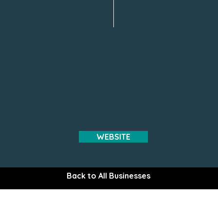
WEBSITE
Back to All Businesses
The Gem of the Peninsula