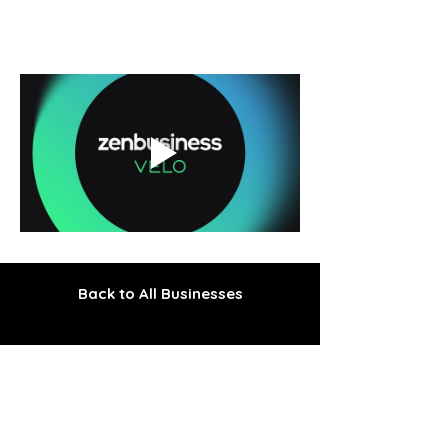
Back to All Businesses
The Gem of the Peninsula