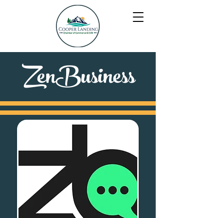
ZenBusiness