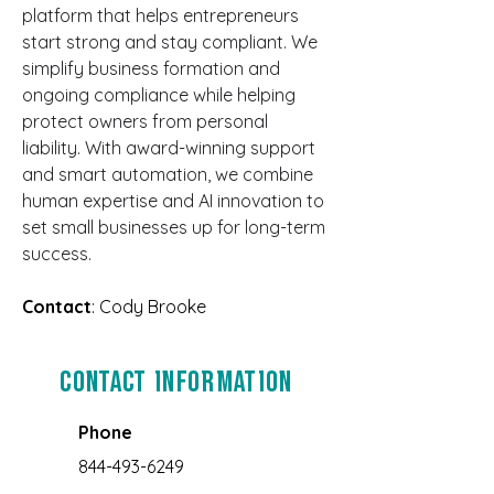
platform that helps entrepreneurs 
start strong and stay compliant. We 
simplify business formation and 
ongoing compliance while helping 
protect owners from personal 
liability. With award-winning support 
and smart automation, we combine 
human expertise and AI innovation to 
set small businesses up for long-term 
success.
Contact
: Cody Brooke
Contact Information
Phone
844-493-6249