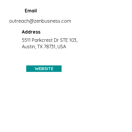
Email
outreach@zenbusiness.com
Address
5511 Parkcrest Dr STE 103,
Austin, TX 78731, USA
WEBSITE