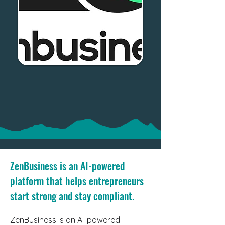
ZenBusiness is an AI-powered
platform that helps entrepreneurs
start strong and stay compliant.
ZenBusiness is an AI-powered 