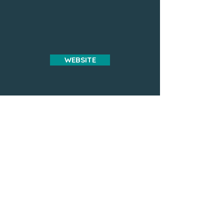
WEBSITE