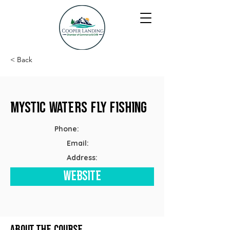
< Back
Mystic Waters Fly Fishing
Phone:
Email:
Address:
Website