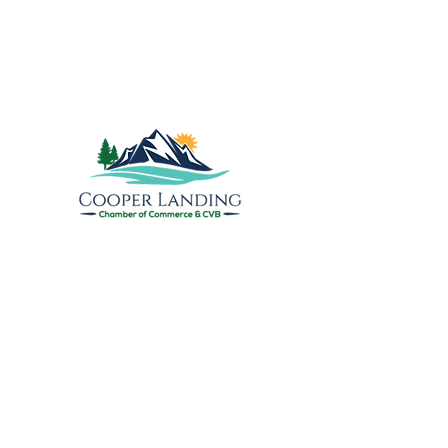
Explore the Upper
Kenai
Cooper Landing Chamber of
Commerce & Visitors Bureau
PO Box 809
17890 Sterling Highway
Cooper Landing, AK 99572
info@cooperlandingchamber.com