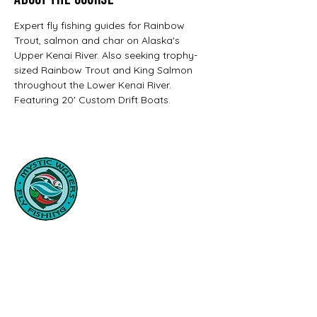
About the Course
Expert fly fishing guides for Rainbow 
Trout, salmon and char on Alaska's 
Upper Kenai River. Also seeking trophy-
sized Rainbow Trout and King Salmon 
throughout the Lower Kenai River. 
Featuring 20' Custom Drift Boats.