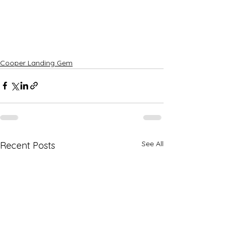
Cooper Landing Gem
See All
Recent Posts