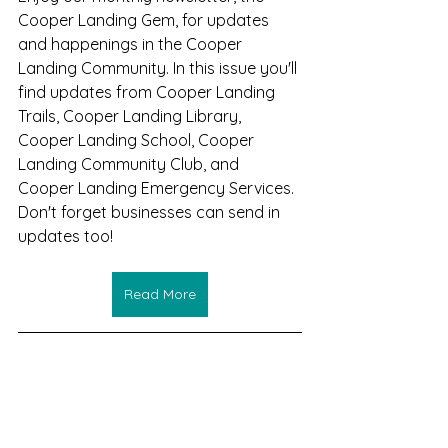
Cooper Landing Gem, for updates 
and happenings in the Cooper 
Landing Community. In this issue you'll 
find updates from Cooper Landing 
Trails, Cooper Landing Library, 
Cooper Landing School, Cooper 
Landing Community Club, and 
Cooper Landing Emergency Services.
Don't forget businesses can send in 
updates too!
Read More