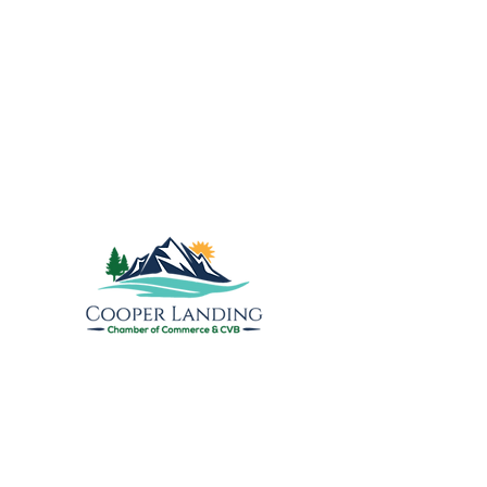
The Gem of the Peninsula
Explore the Upper
Kenai
Cooper Landing Chamber of
Commerce & Visitors Bureau
PO Box 809