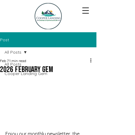
Post
All Posts
Feb 7
1 min read
All Posts
2026 February Gem
Cooper Landing Gem
Enjoy our monthly newsletter, the 