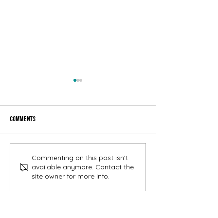
Comments
July Gem- Cooper Landing
June Gem- Cooper La
Commenting on this post isn't
Happenings
Happenings
available anymore. Contact the
site owner for more info.